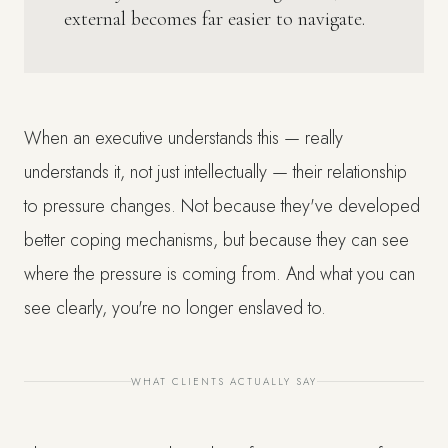
external becomes far easier to navigate.
When an executive understands this — really
understands it, not just intellectually — their relationship
to pressure changes. Not because they've developed
better coping mechanisms, but because they can see
where the pressure is coming from. And what you can
see clearly, you're no longer enslaved to.
WHAT CLIENTS ACTUALLY SAY