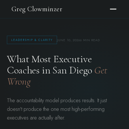
Greg Clowminzer
JUNE 10, 2026
6 MIN READ
LEADERSHIP & CLARITY
What Most Executive
Coaches in San Diego
Get
Wrong
The accountability model produces results. It just
doesn't produce the one most high-performing
executives are actually after.