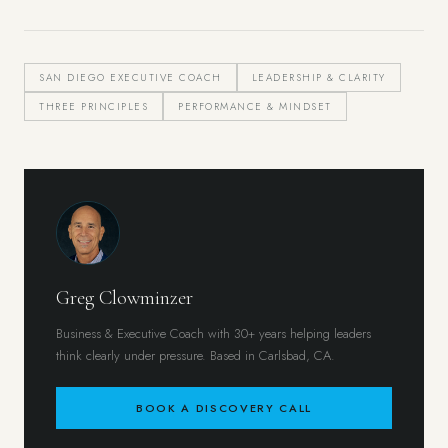
SAN DIEGO EXECUTIVE COACH
LEADERSHIP & CLARITY
THREE PRINCIPLES
PERFORMANCE & MINDSET
Greg Clowminzer
Business & Executive Coach with 30+ years helping leaders
think clearly under pressure. Based in Carlsbad, CA.
BOOK A DISCOVERY CALL