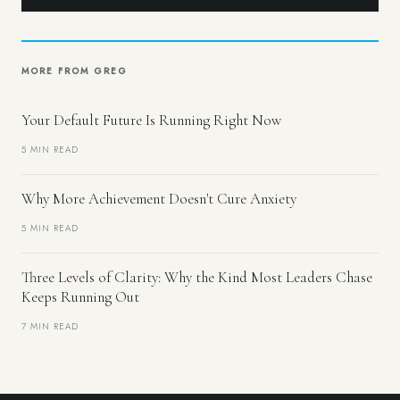
MORE FROM GREG
Your Default Future Is Running Right Now
5 MIN READ
Why More Achievement Doesn't Cure Anxiety
5 MIN READ
Three Levels of Clarity: Why the Kind Most Leaders Chase
Keeps Running Out
7 MIN READ