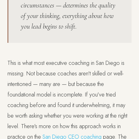
circumstances — determines the quality
of your thinking, everything about how
you lead begins to shift.
This is what most executive coaching in San Diego is
missing. Not because coaches aren't skilled or well-
intentioned — many are — but because the
foundational model is incomplete. If you've tried
coaching before and found it underwhelming, it may
be worth asking whether you were working at the right
level. There's more on how this approach works in
practice on the
San Diego CEO coaching
page. The