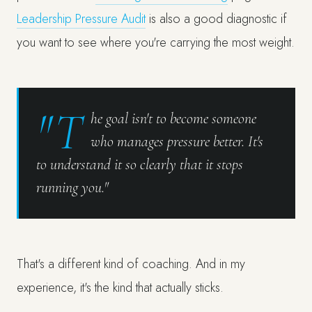
Leadership Pressure Audit
is also a good diagnostic if
you want to see where you're carrying the most weight.
"T
he goal isn't to become someone
who manages pressure better. It's
to understand it so clearly that it stops
running you."
That's a different kind of coaching. And in my
experience, it's the kind that actually sticks.