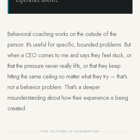
Behavioral coaching works on the outside of the
person. It's useful for specific, bounded problems. But
when a CEO comes to me and says they feel stuck, or
that the pressure never really lifts, or that they keep
hitting the same ceiling no matter what they try — that's
not a behavior problem. That's a deeper
misunderstanding about how their experience is being
created.
THE OUTSIDE-IN ASSUMPTION