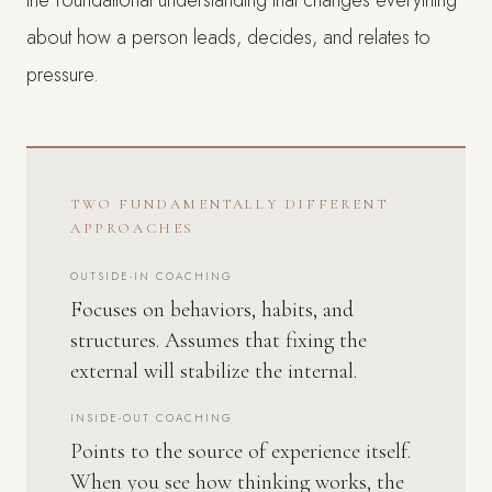
the foundational understanding that changes everything
about how a person leads, decides, and relates to
pressure.
TWO FUNDAMENTALLY DIFFERENT
APPROACHES
OUTSIDE-IN COACHING
Focuses on behaviors, habits, and
structures. Assumes that fixing the
external will stabilize the internal.
INSIDE-OUT COACHING
Points to the source of experience itself.
When you see how thinking works, the