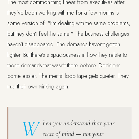
The most common thing I hear from executives after
they've been working with me for a few months is
some version of: "I'm dealing with the same problems,
but they don't feel the same." The business challenges
haven't disappeared. The demands haven't gotten
lighter. But there's a spaciousness in how they relate to
those demands that wasn't there before. Decisions
come easier. The mental loop tape gets quieter. They
trust their own thinking again.
W
hen you understand that your
state of mind — not your