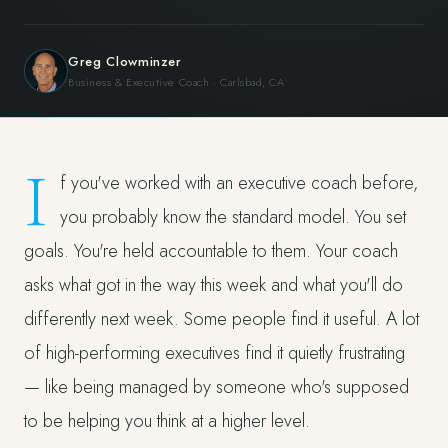
Greg Clowminzer
Business & Executive Coach · Carlsbad, CA
I
f you've worked with an executive coach before,
you probably know the standard model. You set
goals. You're held accountable to them. Your coach
asks what got in the way this week and what you'll do
differently next week. Some people find it useful. A lot
of high-performing executives find it quietly frustrating
— like being managed by someone who's supposed
to be helping you think at a higher level.