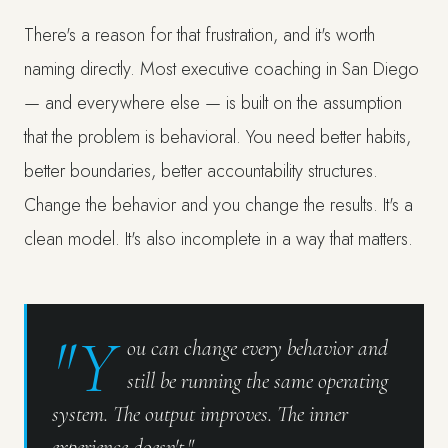
There's a reason for that frustration, and it's worth
naming directly. Most executive coaching in San Diego
— and everywhere else — is built on the assumption
that the problem is behavioral. You need better habits,
better boundaries, better accountability structures.
Change the behavior and you change the results. It's a
clean model. It's also incomplete in a way that matters.
"Y
ou can change every behavior and
still be running the same operating
system. The output improves. The inner
experience doesn't."