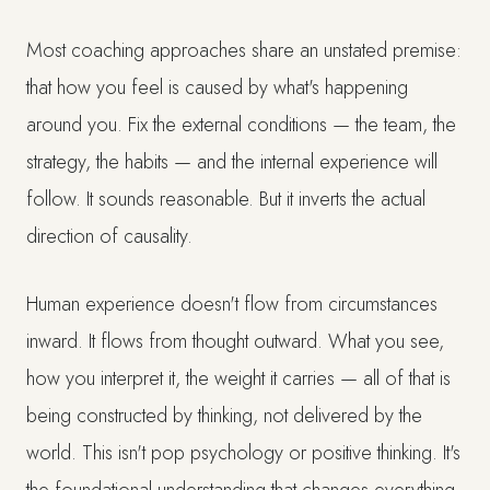
Most coaching approaches share an unstated premise:
that how you feel is caused by what's happening
around you. Fix the external conditions — the team, the
strategy, the habits — and the internal experience will
follow. It sounds reasonable. But it inverts the actual
direction of causality.
Human experience doesn't flow from circumstances
inward. It flows from thought outward. What you see,
how you interpret it, the weight it carries — all of that is
being constructed by thinking, not delivered by the
world. This isn't pop psychology or positive thinking. It's